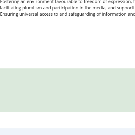
Fostering an environment favourable to freedom of expression, fr
facilitating pluralism and participation in the media, and suppor
Ensuring universal access to and safeguarding of information an