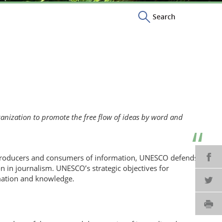
Search
nization to promote the free flow of ideas by word and
SH
 producers and consumers of information, UNESCO defends
n in journalism. UNESCO’s strategic objectives for
mation and knowledge.
SH
PR