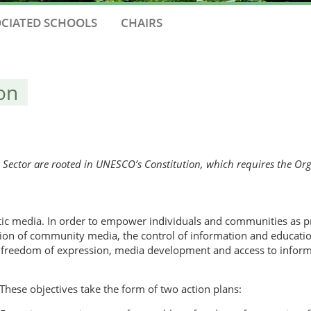
CIATED SCHOOLS
CHAIRS
on
ctor are rooted in UNESCO’s Constitution, which requires the Orga
tic media. In order to empower individuals and communities as
eation of community media, the control of information and educatio
 freedom of expression, media development and access to infor
These objectives take the form of two action plans: