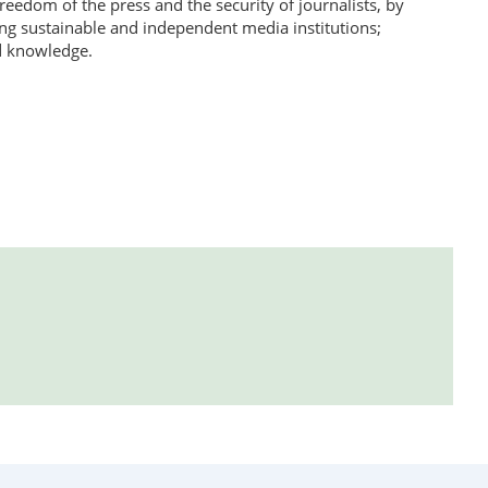
eedom of the press and the security of journalists, by
ting sustainable and independent media institutions;
d knowledge.