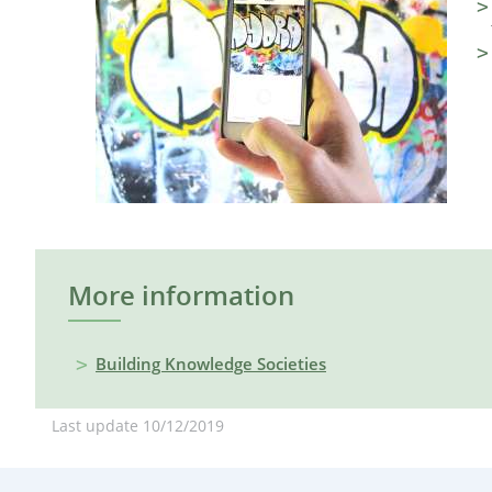
More information
Building Knowledge Societies
Last update
10/12/2019