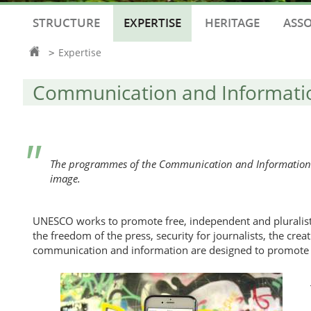
STRUCTURE
EXPERTISE
HERITAGE
ASSO
Homepage
Expertise
>
Communication and Informati
The programmes of the Communication and Information Se
image.
UNESCO works to promote free, independent and pluralis
the freedom of the press, security for journalists, the cr
communication and information are designed to promote